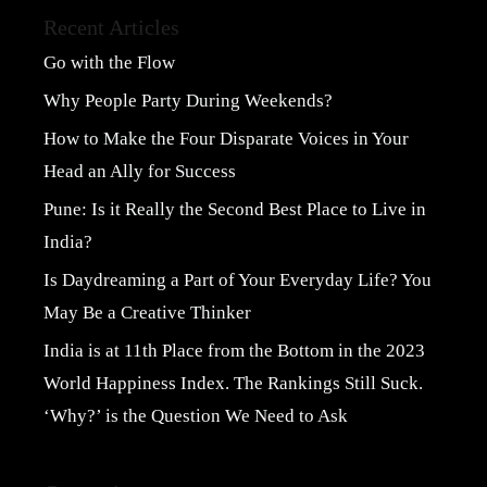
Recent Articles
Go with the Flow
Why People Party During Weekends?
How to Make the Four Disparate Voices in Your
Head an Ally for Success
Pune: Is it Really the Second Best Place to Live in
India?
Is Daydreaming a Part of Your Everyday Life? You
May Be a Creative Thinker
India is at 11th Place from the Bottom in the 2023
World Happiness Index. The Rankings Still Suck.
‘Why?’ is the Question We Need to Ask