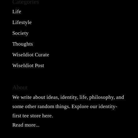
Categories
Life
Lifestyle
Society
Thoughts
WiseIdiot Curate
WiseIdiot Post
About
We write about ideas, identity, life, philosophy, and
some other random things. Explore our
identity-
first tee store here
.
Read more...