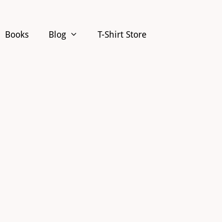
Books
Blog
T-Shirt Store