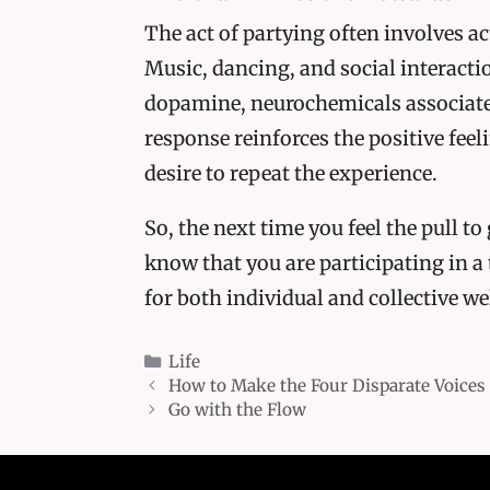
The act of partying often involves ac
Music, dancing, and social interactio
dopamine, neurochemicals associate
response reinforces the positive fee
desire to repeat the experience.
So, the next time you feel the pull t
know that you are participating in a
for both individual and collective w
Categories
Life
How to Make the Four Disparate Voices 
Go with the Flow