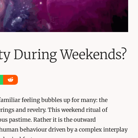
ty During Weekends?
familiar feeling bubbles up for many: the
rings and revelry. This weekend ritual of
ous pastime. Rather it is the outward
 human behaviour driven by a complex interplay