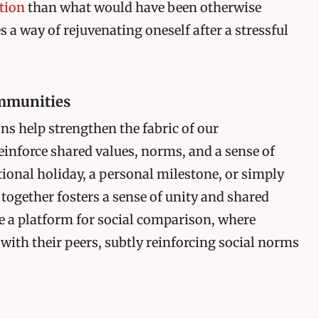
ction
than what would have been otherwise
a way of rejuvenating oneself after a stressful
ommunities
ons help strengthen the fabric of our
einforce shared values, norms, and a sense of
ational holiday, a personal milestone, or simply
 together fosters a sense of unity and shared
e a platform for social comparison, where
 with their peers, subtly reinforcing social norms