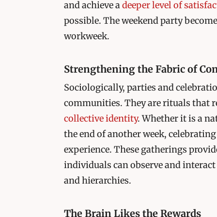
and achieve a
deeper level of satisfa
possible. The weekend party becomes 
workweek.
Strengthening the Fabric of C
Sociologically, parties and celebrati
communities. They are rituals that r
collective identity
. Whether it is a n
the end of another week, celebrating
experience. These gatherings provid
individuals can observe and interact
and hierarchies.
The Brain Likes the Rewards