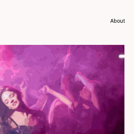
About