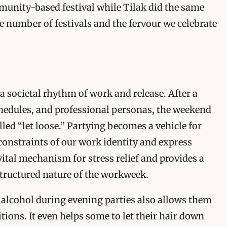
munity-based festival while Tilak did the same
he number of festivals and the fervour we celebrate
 a societal rhythm of work and release. After a
hedules, and professional personas, the weekend
lled “let loose.” Partying becomes a vehicle for
 constraints of our work identity and express
vital mechanism for stress relief and provides a
structured nature of the workweek.
 alcohol during evening parties also allows them
bitions. It even helps some to let their hair down