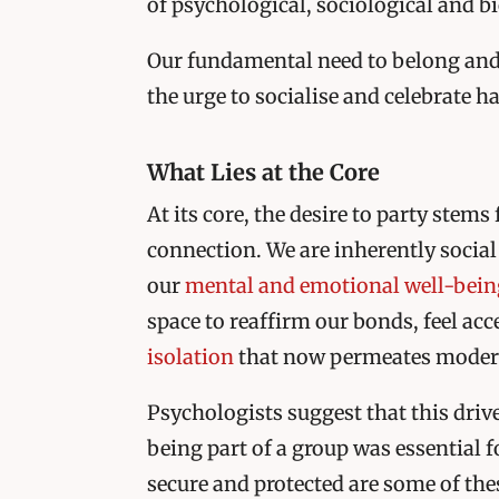
of psychological, sociological and bi
Our fundamental need to belong and
the urge to socialise and celebrate
What Lies at the Core
At its core, the desire to party stem
connection. We are inherently social 
our
mental and emotional well-bein
space to reaffirm our bonds, feel ac
isolation
that now permeates modern
Psychologists suggest that this driv
being part of a group was essential f
secure and protected are some of the