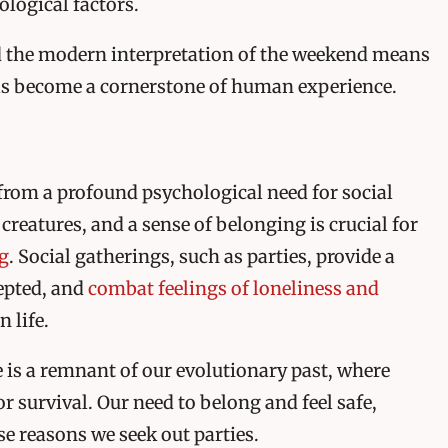
ological factors.
 the modern interpretation of the weekend means
 has become a cornerstone of human experience.
s from a profound psychological need for social
creatures, and a sense of belonging is crucial for
g
. Social gatherings, such as parties, provide a
cepted, and
combat feelings of loneliness and
 life.
e is a remnant of our evolutionary past, where
or survival. Our need to belong and feel safe,
se reasons we seek out parties.