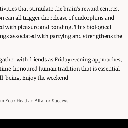
tivities that stimulate the brain’s reward centres.
n can all trigger the release of endorphins and
d with pleasure and bonding. This biological
lings associated with partying and strengthens the
o gather with friends as Friday evening approaches,
 time-honoured human tradition that is essential
ell-being. Enjoy the weekend.
in Your Head an Ally for Success