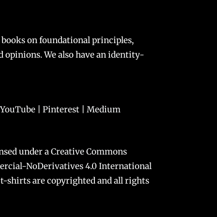
 books on foundational principles,
and opinions. We also have an
identity-
YouTube
|
Pinterest
|
Medium
ensed under a
Creative Commons
cial-NoDerivatives 4.0 International
t-shirts are copyrighted and all rights