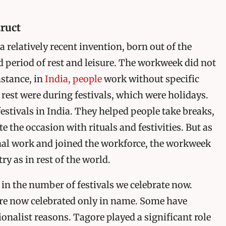
ruct
 relatively recent invention, born out of the
d period of rest and leisure. The workweek did not
nstance, in
India, people
work without specific
 rest were during festivals, which were holidays.
estivals in India. They helped people take breaks,
e the occasion with rituals and festivities. But as
nal work and joined the workforce, the workweek
ry as in rest of the world.
st in the number of festivals we celebrate now.
are now celebrated only in name. Some have
onalist reasons. Tagore played a significant role