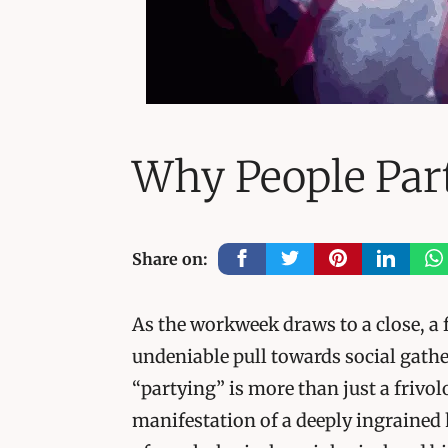
Why People Par
Share on:
As the workweek draws to a close, a 
undeniable pull towards social gathe
“partying” is more than just a frivol
manifestation of a deeply ingrained