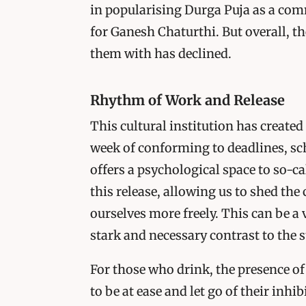
in popularising Durga Puja as a com
for Ganesh Chaturthi. But overall, t
them with has declined.
Rhythm of Work and Release
This cultural institution has created
week of conforming to deadlines, sc
offers a psychological space to so-ca
this release, allowing us to shed the
ourselves more freely. This can be a 
stark and necessary contrast to the 
For those who drink, the presence of
to be at ease and let go of their inhi