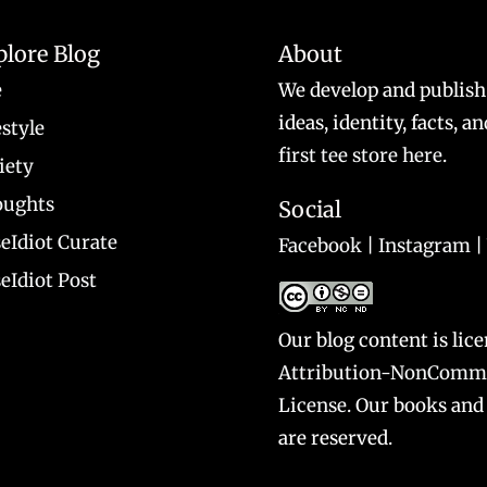
plore Blog
About
e
We develop and publish
ideas, identity, facts, 
estyle
first tee store here
.
iety
ughts
Social
eIdiot Curate
Facebook
|
Instagram
|
eIdiot Post
Our blog content is lic
Attribution-NonCommer
License
. Our books and 
are reserved.