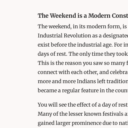
The Weekend is a Modern Const
The weekend, in its modern form, is a
Industrial Revolution as a designate
exist before the industrial age. For i
days of rest. The only time they took
This is the reason you saw so many f
connect with each other, and celebrat
more and more Indians left traditio
became a regular feature in the count
You will see the effect of a day of re
Many of the lesser known festivals 
gained larger prominence due to nati