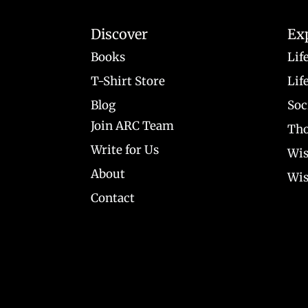
Discover
Ex
Books
Lif
T-Shirt Store
Lif
Blog
Soc
Join ARC Team
Tho
Write for Us
Wis
About
Wis
Contact